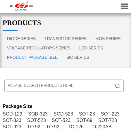
PRODUCTS
DIODE SERIES
TRANSISTOR SERIES
MOS SERIES
VOLTAGE REGULATORS SERIES
LED SERIES
PRODUCT PACKAGE SIZE
SIC SERIES
Package Size
SOD-123
SOD-323
SOD-523
SOT-23
SOT-223
SOT-323
SOT-523
SOT-523
SOT-89
SOT-723
SOT-923
TO-92
TO-92L
TO-126
TO-220AB