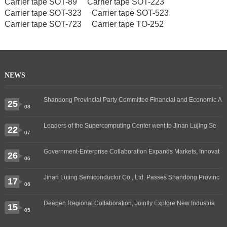
Carrier tape SOT-89
Carrier tape SOT-223
Carrier tape SOT-323
Carrier tape SOT-523
Carrier tape SOT-723
Carrier tape TO-252
NEWS
Shandong Provincial Party Committee Financial and Economic A
25
08
Leaders of the Supercomputing Center went to Jinan Lujing Se
22
07
Government-Enterprise Collaboration Expands Markets, Innovat
26
06
Jinan Lujing Semiconductor Co., Ltd. Passes Shandong Provinc
17
06
Deepen Regional Collaboration, Jointly Explore New Industria
15
05