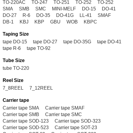
TO-220AC
TO-247
TO-251
TO-252
TO-252
SMA
SMB
SMC
MINI-MELF
DO-15
DO-41
DO-27
R-6
DO-35
DO-41G
LL-41
SMAF
DB-1
KBJ
KBP
GBU
WOB
KBPC
Taping Size
tape DO-15
tape DO-27
tape DO-35G
tape DO-41
tape R-6
tape TO-92
Tube Size
tube TO-220
Reel Size
7_8REEL
7_12REEL
Carrier tape
Carrier tape SMA
Carrier tape SMAF
Carrier tape SMB
Carrier tape SMC
Carrier tape SOD-123
Carrier tape SOD-323
Carrier tape SOD-523
Carrier tape SOT-23