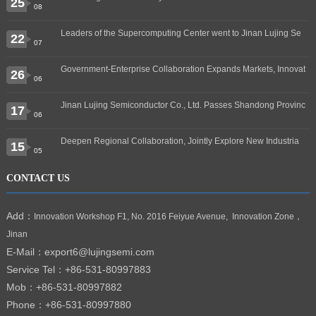
25
08
Leaders of the Supercomputing Center went to Jinan Lujing Se
22
07
Government-Enterprise Collaboration Expands Markets, Innovat
26
06
Jinan Lujing Semiconductor Co., Ltd. Passes Shandong Provinc
17
06
Deepen Regional Collaboration, Jointly Explore New Industria
15
05
CONTACT US
Add：
Innovation Workshop F1, No. 2016 Feiyue Avenue, Innovation Zone，
Jinan
E-Mail：export6@lujingsemi.com
Service Tel：
+86-531-80997883
Mob：+86-531-80997882
Phone：+86-531-80997880