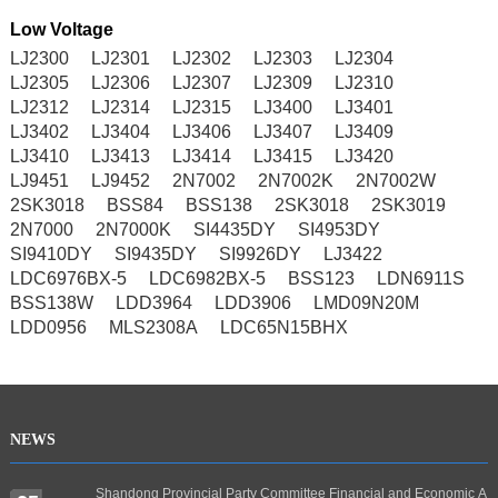
Low Voltage
LJ2300
LJ2301
LJ2302
LJ2303
LJ2304
LJ2305
LJ2306
LJ2307
LJ2309
LJ2310
LJ2312
LJ2314
LJ2315
LJ3400
LJ3401
LJ3402
LJ3404
LJ3406
LJ3407
LJ3409
LJ3410
LJ3413
LJ3414
LJ3415
LJ3420
LJ9451
LJ9452
2N7002
2N7002K
2N7002W
2SK3018
BSS84
BSS138
2SK3018
2SK3019
2N7000
2N7000K
SI4435DY
SI4953DY
SI9410DY
SI9435DY
SI9926DY
LJ3422
LDC6976BX-5
LDC6982BX-5
BSS123
LDN6911S
BSS138W
LDD3964
LDD3906
LMD09N20M
LDD0956
MLS2308A
LDC65N15BHX
NEWS
Shandong Provincial Party Committee Financial and Economic A