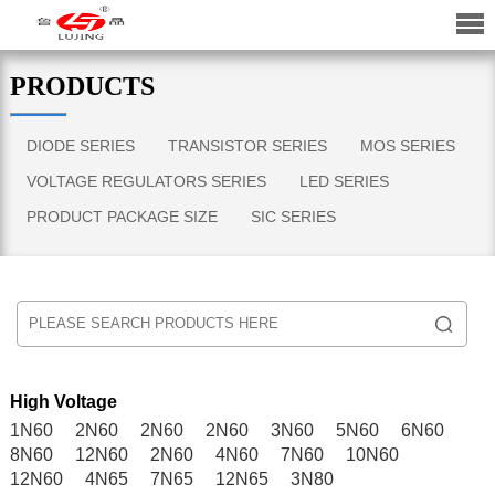
PRODUCTS
DIODE SERIES
TRANSISTOR SERIES
MOS SERIES
VOLTAGE REGULATORS SERIES
LED SERIES
PRODUCT PACKAGE SIZE
SIC SERIES
High Voltage
1N60
2N60
2N60
2N60
3N60
5N60
6N60
8N60
12N60
2N60
4N60
7N60
10N60
12N60
4N65
7N65
12N65
3N80